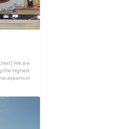
text] We are
ng the highest
me experts in