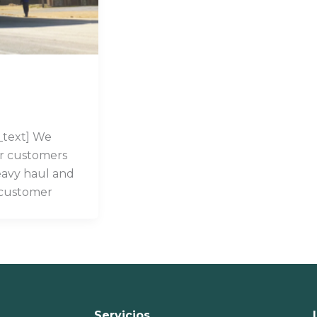
_text] We
ur customers
eavy haul and
 customer
Servicios