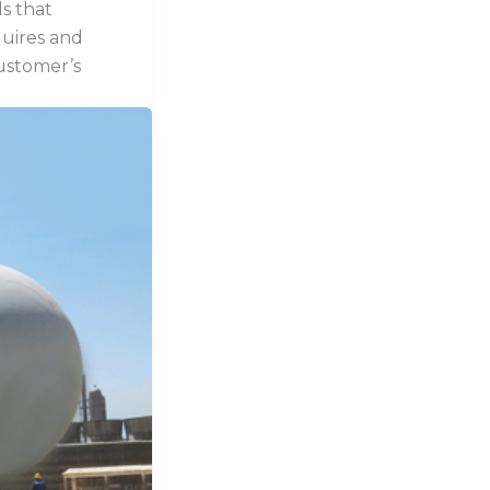
s that
quires and
ustomer’s