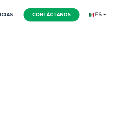
ES
ICIAS
CONTÁCTANOS