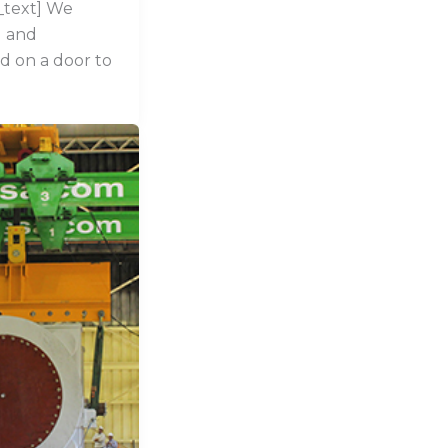
_text] We
g and
d on a door to