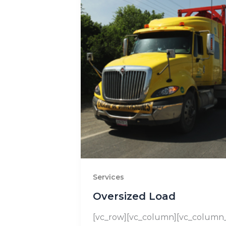
Services
Oversized Load
[vc_row][vc_column][vc_column_