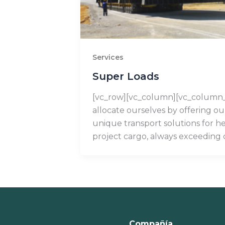
Services
Super Loads
[vc_row][vc_column][vc_column
allocate ourselves by offering o
unique transport solutions for h
project cargo, always exceeding
Compañía