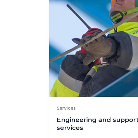
Services
Engineering and suppor
services