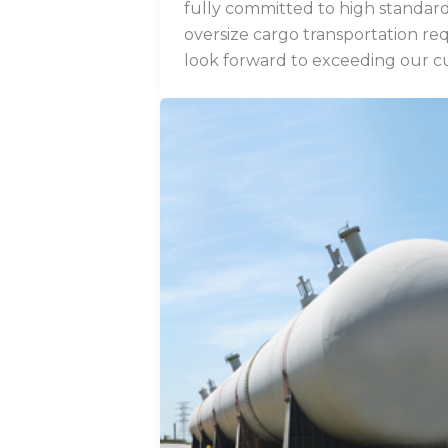
fully committed to high standard
oversize cargo transportation re
look forward to exceeding our c