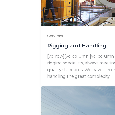
Services
Rigging and Handling
[vc_row][vc_column][vc_column_
rigging specialists, always meeti
quality standards. We have beco
handling the great complexity