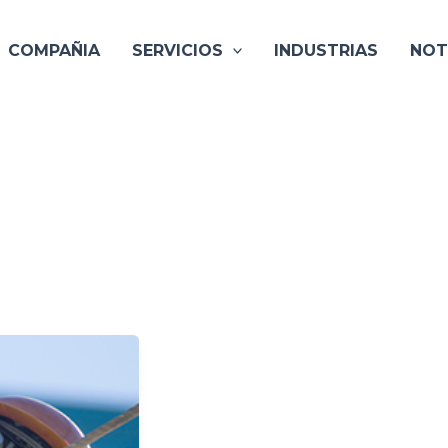
COMPAÑIA
SERVICIOS
INDUSTRIAS
NOT