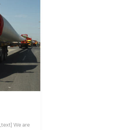
text] We are