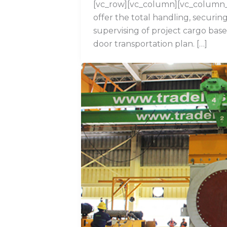
[vc_row][vc_column][vc_column
offer the total handling, securin
supervising of project cargo base
door transportation plan. […]