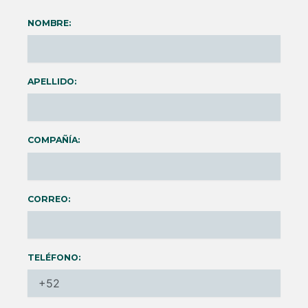
NOMBRE:
APELLIDO:
COMPAÑÍA:
CORREO:
TELÉFONO: