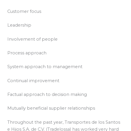
Customer focus
Leadership
Involvement of people
Process approach
System approach to management
Continual improvement
Factual approach to decision making
Mutually beneficial supplier relationships
Throughout the past year, Transportes de los Santos
e Hijos S.A. de C.V. (Tradelossa) has worked very hard