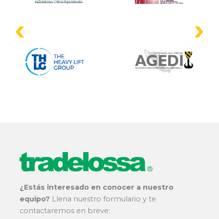
¿Estás interesado en conocer a nuestro
equipo?
Llena nuestro formulario y te
contactaremos en breve: