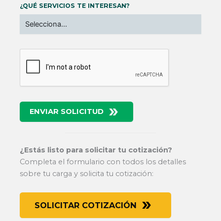
¿QUÉ SERVICIOS TE INTERESAN?
ENVIAR SOLICITUD
¿Estás listo para solicitar tu cotización?
Completa el formulario con todos los detalles
sobre tu carga y solicita tu cotización:
SOLICITAR COTIZACIÓN