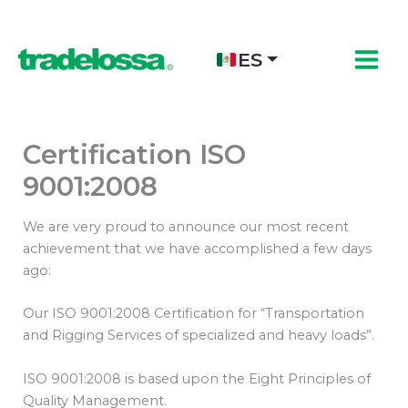
Ir
al
contenido
ES
Certification ISO
9001:2008
We are very proud to announce our most recent
achievement that we have accomplished a few days
ago:
Our ISO 9001:2008 Certification for “Transportation
and Rigging Services of specialized and heavy loads”.
ISO 9001:2008 is based upon the Eight Principles of
Quality Management.