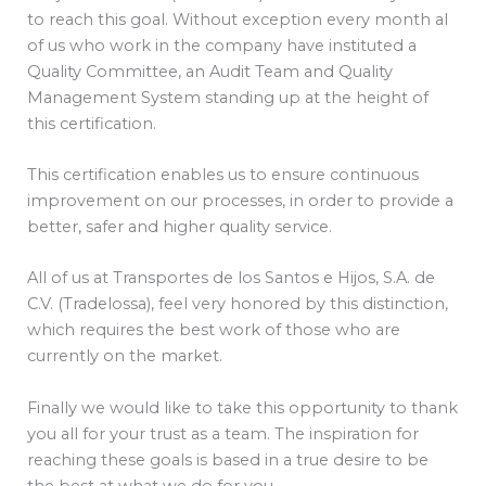
to reach this goal. Without exception every month al
of us who work in the company have instituted a
Quality Committee, an Audit Team and Quality
Management System standing up at the height of
this certification.
This certification enables us to ensure continuous
improvement on our processes, in order to provide a
better, safer and higher quality service.
All of us at Transportes de los Santos e Hijos, S.A. de
C.V. (Tradelossa), feel very honored by this distinction,
which requires the best work of those who are
currently on the market.
Finally we would like to take this opportunity to thank
you all for your trust as a team. The inspiration for
reaching these goals is based in a true desire to be
the best at what we do for you.