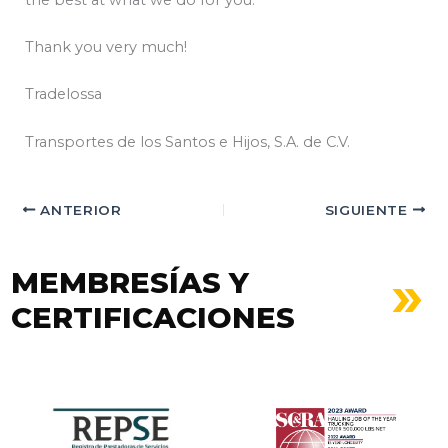
Thank you very much!
Tradelossa
Transportes de los Santos e Hijos, S.A. de C.V.
ANTERIOR
SIGUIENTE
MEMBRESÍAS Y
CERTIFICACIONES