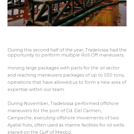
During this second half of the year, Tradelossa had the
opportunity to perform multiple Roll Off maneuvers.
moving large packages with parts for the oil sector
and reaching maneuvers packages of up to 550 tons,
operations that have allowed us to form a new area of
expertise within our team.
During November, Tradelossa performed offshore
maneuvers for the port of Cd. Del Carmen,
Campeche, executing offshore movements of two
Ayatsil huts, often used as marine facilities for oil wells
placed on the Gulf of Mexico.