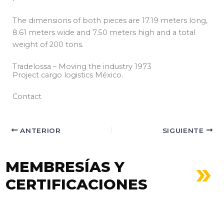
The dimensions of both pieces are 17.19 meters long,
8.61 meters wide and 7.50 meters high and a total
weight of 200 tons.
Tradelossa – Moving the industry 1973
Project cargo logistics México.
Contact
ANTERIOR
SIGUIENTE
MEMBRESÍAS Y
CERTIFICACIONES