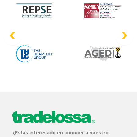
¿Estás interesado en conocer a nuestro