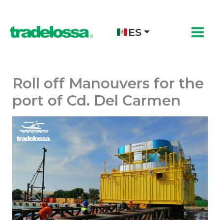
Ir
al
contenido
ES
Roll off Manouvers for the
port of Cd. Del Carmen