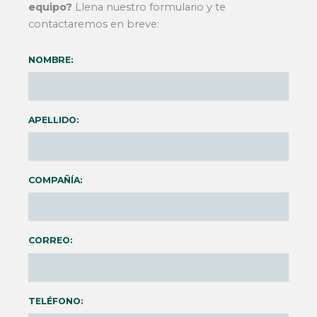
equipo?
Llena nuestro formulario y te
contactaremos en breve:
NOMBRE:
APELLIDO:
COMPAÑÍA:
CORREO:
TELÉFONO: