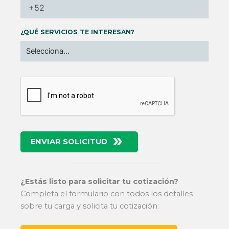
¿QUÉ SERVICIOS TE INTERESAN?
ENVIAR SOLICITUD
¿Estás listo para solicitar tu cotización?
Completa el formulario con todos los detalles
sobre tu carga y solicita tu cotización: