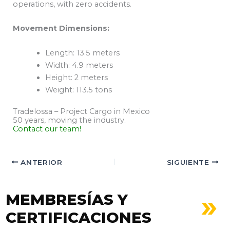
operations, with zero accidents.
Movement Dimensions:
Length: 13.5 meters
Width: 4.9 meters
Height: 2 meters
Weight: 113.5 tons
Tradelossa – Project Cargo in Mexico
50 years, moving the industry.
Contact our team!
ANTERIOR
SIGUIENTE
MEMBRESÍAS Y
CERTIFICACIONES