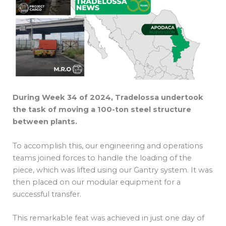
During Week 34 of 2024, Tradelossa undertook
the task of moving a 100-ton steel structure
between plants.
To accomplish this, our engineering and operations
teams joined forces to handle the loading of the
piece, which was lifted using our Gantry system. It was
then placed on our modular equipment for a
successful transfer.
This remarkable feat was achieved in just one day of