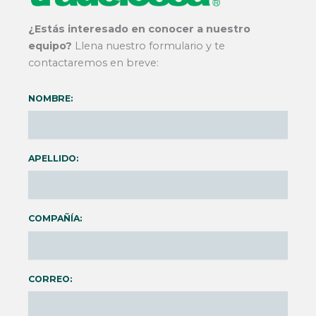
¿Estás interesado en conocer a nuestro
equipo?
Llena nuestro formulario y te
contactaremos en breve:
NOMBRE:
APELLIDO:
COMPAÑÍA:
CORREO: