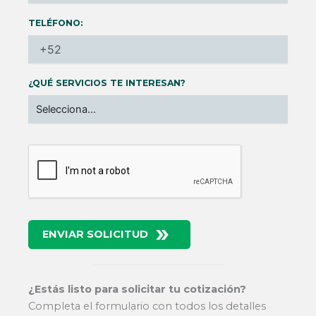
TELÉFONO:
¿QUÉ SERVICIOS TE INTERESAN?
ENVIAR SOLICITUD
¿Estás listo para solicitar tu cotización?
Completa el formulario con todos los detalles