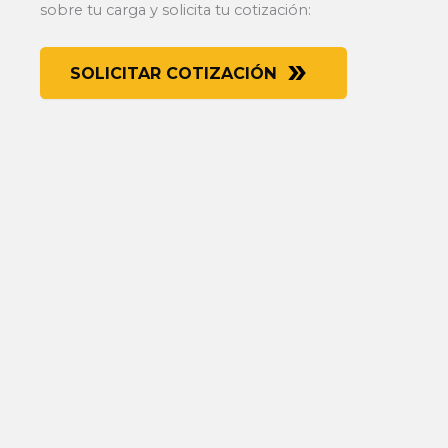
sobre tu carga y solicita tu cotización:
SOLICITAR COTIZACIÓN