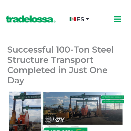
Ir
al
contenido
ES
Successful 100-Ton Steel
Structure Transport
Completed in Just One
Day