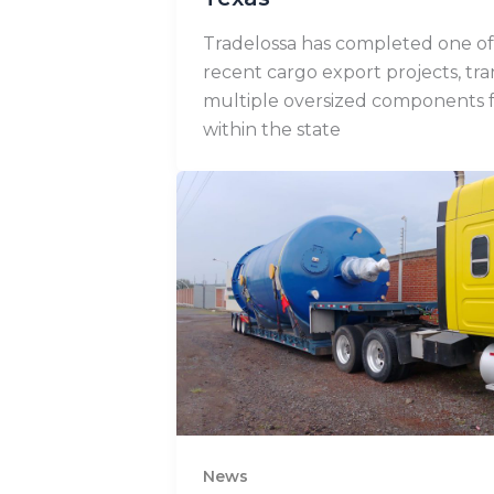
Tradelossa has completed one of 
recent cargo export projects, tr
multiple oversized components 
within the state
News