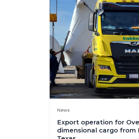
News
Export operation for Ove
dimensional cargo from 
Texas