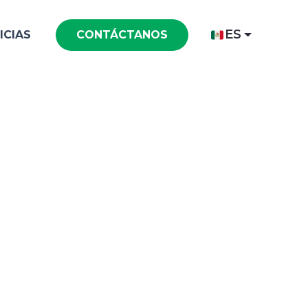
ES
ICIAS
CONTÁCTANOS