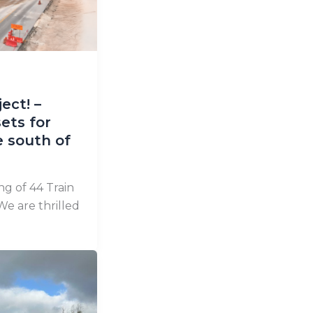
ect! –
ets for
 south of
g of 44 Train
We are thrilled