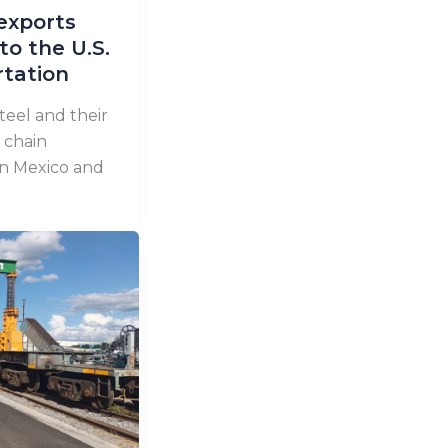
exports
to the U.S.
rtation
teel and their
 chain
en Mexico and