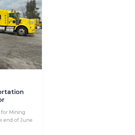
ortation
or
for Mining
he end of June