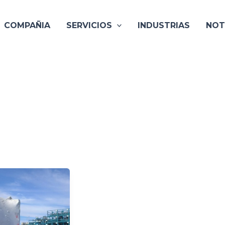
COMPAÑIA
SERVICIOS
INDUSTRIAS
NOT