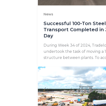
News
Successful 100-Ton Steel
Transport Completed in
Day
During Week 34 of 2024, Tradelo
undertook the task of moving a 1
structure between plants. To acc