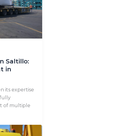
 Saltillo:
t in
 its expertise
fully
t of multiple