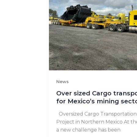
News
Over sized Cargo transp
for Mexico’s mining sect
Oversized Cargo Transportation 
Project in Northern Mexico At t
a new challenge has been