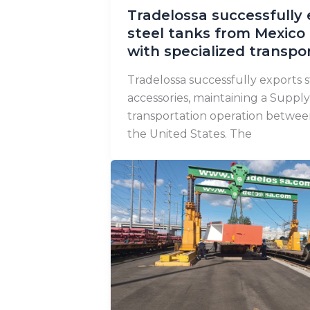
Tradelossa successfully 
steel tanks from Mexico 
with specialized transpo
Tradelossa successfully exports s
accessories, maintaining a Supply
transportation operation betwe
the United States. The