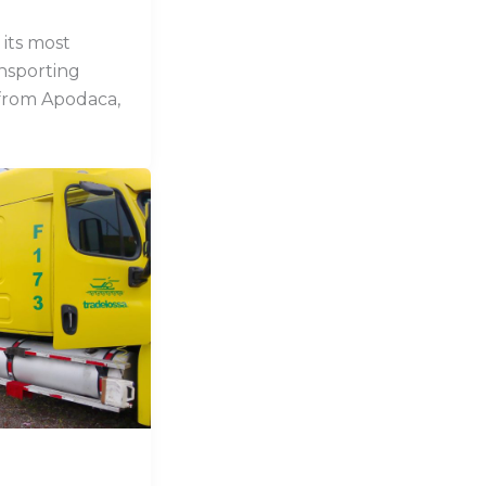
its most
ansporting
from Apodaca,