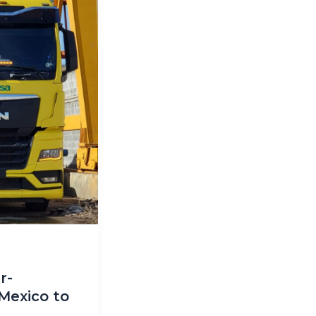
r-
Mexico to