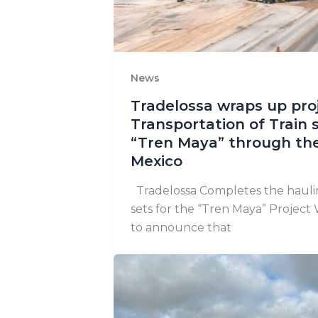
News
Tradelossa wraps up proj
Transportation of Train s
“Tren Maya” through the
Mexico
Tradelossa Completes the haulin
sets for the “Tren Maya” Project 
to announce that