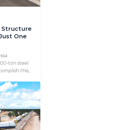
 Structure
 Just One
ssa
00-ton steel
omplish this,