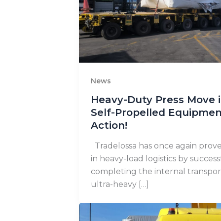
News
Heavy-Duty Press Move in
Self-Propelled Equipmen
Action!
Tradelossa has once again proven
in heavy-load logistics by success
completing the internal transpor
ultra-heavy […]