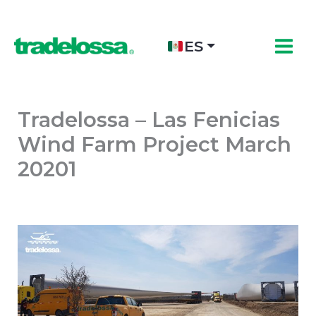
Ir
al
contenido
ES
Tradelossa – Las Fenicias
Wind Farm Project March
20201