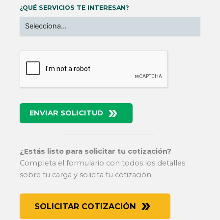
¿QUÉ SERVICIOS TE INTERESAN?
ENVIAR SOLICITUD
¿Estás listo para solicitar tu cotización?
Completa el formulario con todos los detalles
sobre tu carga y solicita tu cotización:
SOLICITAR COTIZACIÓN