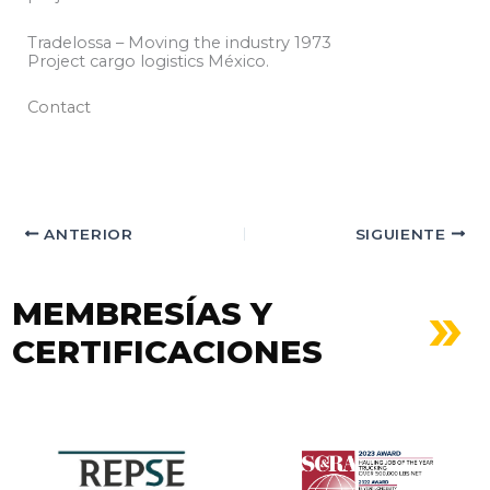
Tradelossa – Moving the industry 1973
Project cargo logistics México.
Contact
ANTERIOR
SIGUIENTE
MEMBRESÍAS Y
CERTIFICACIONES