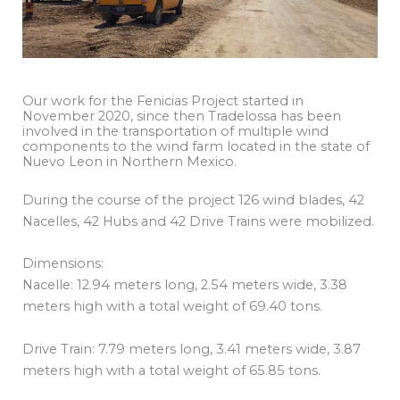
Our work for the Fenicias Project started in
November 2020, since then Tradelossa has been
involved in the transportation of multiple wind
components to the wind farm located in the state of
Nuevo Leon in Northern Mexico.
During the course of the project 126 wind blades, 42
Nacelles, 42 Hubs and 42 Drive Trains were mobilized.
Dimensions:
Nacelle: 12.94 meters long, 2.54 meters wide, 3.38
meters high with a total weight of 69.40 tons.
Drive Train: 7.79 meters long, 3.41 meters wide, 3.87
meters high with a total weight of 65.85 tons.