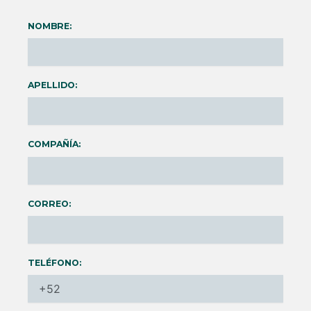
NOMBRE:
APELLIDO:
COMPAÑÍA:
CORREO:
TELÉFONO: