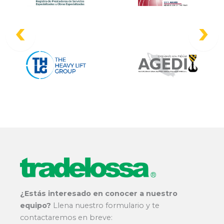
¿Estás interesado en conocer a nuestro
equipo?
Llena nuestro formulario y te
contactaremos en breve: