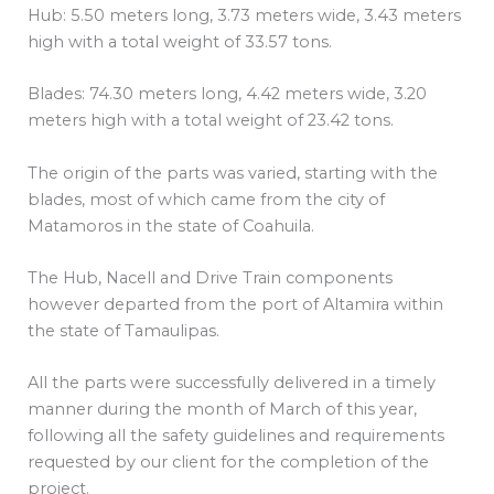
Hub: 5.50 meters long, 3.73 meters wide, 3.43 meters
high with a total weight of 33.57 tons.
Blades: 74.30 meters long, 4.42 meters wide, 3.20
meters high with a total weight of 23.42 tons.
The origin of the parts was varied, starting with the
blades, most of which came from the city of
Matamoros in the state of Coahuila.
The Hub, Nacell and Drive Train components
however departed from the port of Altamira within
the state of Tamaulipas.
All the parts were successfully delivered in a timely
manner during the month of March of this year,
following all the safety guidelines and requirements
requested by our client for the completion of the
project.