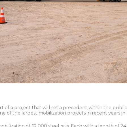
rt of a project that will set a precedent within the publi
ne of the largest mobilization projects in recent years i
bilization of 62,000 steel rails. Each with a length of 24 