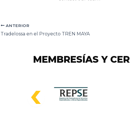
ANTERIOR
Tradelossa en el Proyecto TREN MAYA
MEMBRESÍAS Y CER