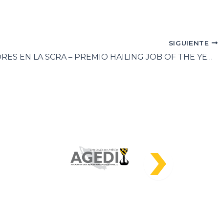
SIGUIENTE
GANADORES EN LA SCRA – PREMIO HAILING JOB OF THE YEAR 2023