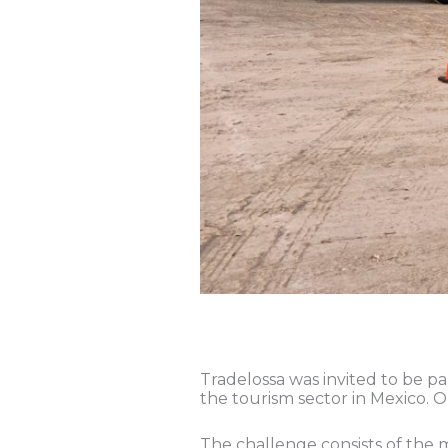
Tradelossa was invited to be pa
the tourism sector in Mexico. O
The challenge consists of the mo