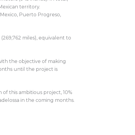
Mexican territory.
 Mexico, Puerto Progreso,
(269,762 miles), equivalent to
with the objective of making
nths until the project is
 of this ambitious project, 10%
radelossa in the coming months.