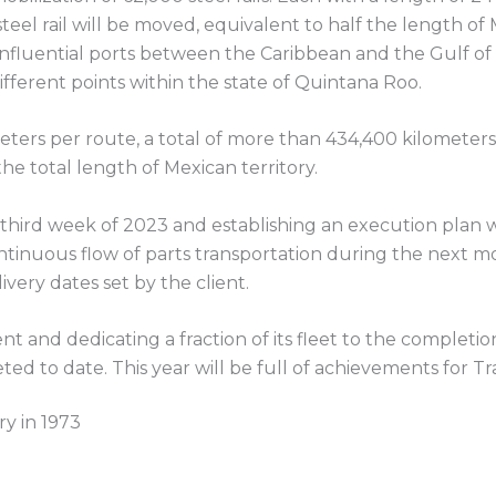
steel rail will be moved, equivalent to half the length of 
influential ports between the Caribbean and the Gulf of
ifferent points within the state of Quintana Roo.
ters per route, a total of more than 434,400 kilometers 
he total length of Mexican territory.
 third week of 2023 and establishing an execution plan 
ntinuous flow of parts transportation during the next mo
ivery dates set by the client.
t and dedicating a fraction of its fleet to the completion
ed to date. This year will be full of achievements for T
ry in 1973