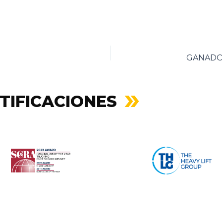
TIFICACIONES