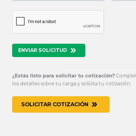
ENVIAR SOLICITUD
¿Estás listo para solicitar tu cotización?
Completa
los detalles sobre tu carga y solicita tu cotización:
SOLICITAR COTIZACIÓN