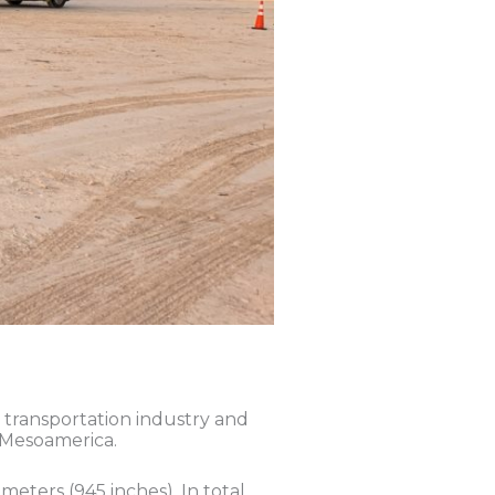
c transportation industry and
n Mesoamerica.
meters (945 inches). In total,