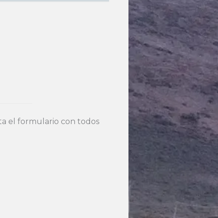
 el formulario con todos