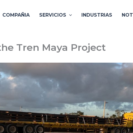
COMPAÑIA
SERVICIOS
INDUSTRIAS
NOT
the Tren Maya Project