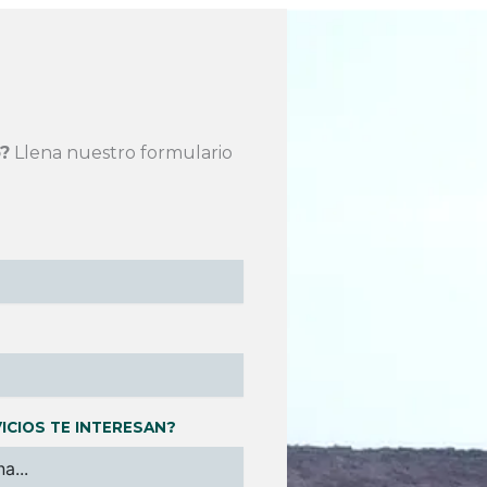
?
Llena nuestro formulario
ICIOS TE INTERESAN?