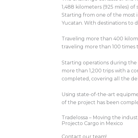
1,488 kilometers (925 miles) of 
Starting from one of the most 
Yucatan. With destinations to d
Traveling more than 400 kilome
traveling more than 100 times t
Starting operations during the
more than 1,200 trips with a co
completed, covering all the del
Using state-of-the-art equipmen
of the project has been complet
Tradelossa – Moving the indust
Projecto Cargo in Mexico
Contact our team!