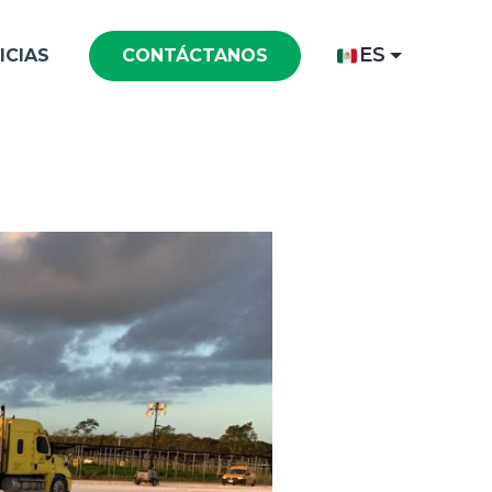
ES
ICIAS
CONTÁCTANOS