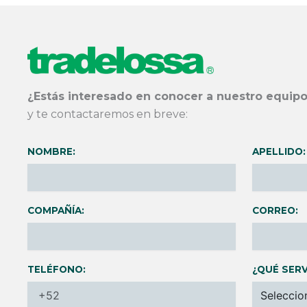
¿Estás interesado en conocer a nuestro equipo
y te contactaremos en breve:
NOMBRE:
APELLIDO:
COMPAÑÍA:
CORREO:
TELÉFONO:
¿QUÉ SERV