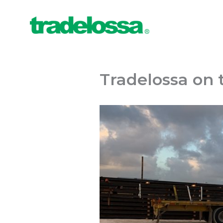
Ir
al
contenido
Tradelossa on 