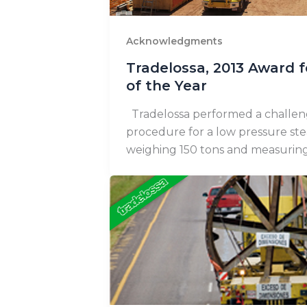
Acknowledgments
Tradelossa, 2013 Award f
of the Year
Tradelossa performed a challen
procedure for a low pressure st
weighing 150 tons and measurin