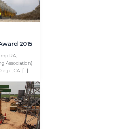
Award 2015
&amp;RA;
ng Association)
iego, CA. […]