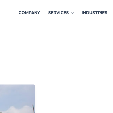
COMPANY
SERVICES
INDUSTRIES