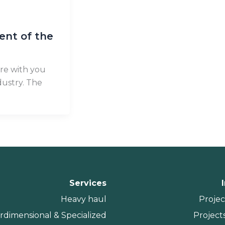
ent of the
re with you
ustry. The
Services
Heavy haul
Projec
rdimensional & Specialized
Projects