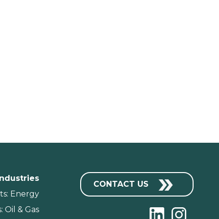
Industries
CONTACT US
ts: Energy
: Oil & Gas