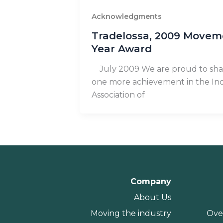
Acknowledgments
Tradelossa, 2009 Movem
Year Award
July 2009 We are proud to sha
one more achievement in the Ind
Association of
Company
About Us
Moving the industry
Ove