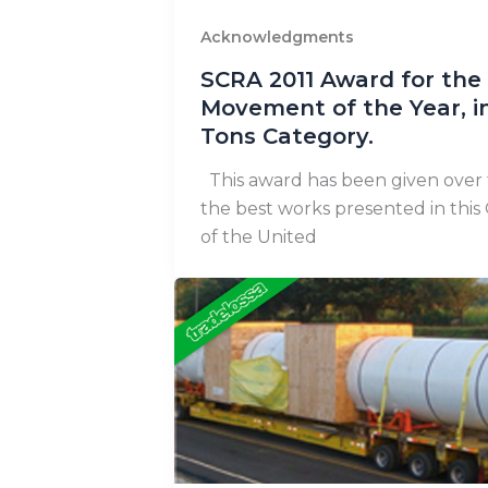
Acknowledgments
SCRA 2011 Award for the
Movement of the Year, i
Tons Category.
This award has been given over 
the best works presented in this
of the United