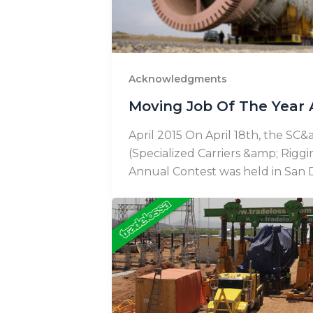
Acknowledgments
Moving Job Of The Year 
April 2015 On April 18th, the SC
(Specialized Carriers &amp; Riggi
Annual Contest was held in San D