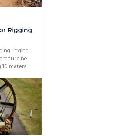
or Rigging
ging rigging
eam turbine
g 10 meters