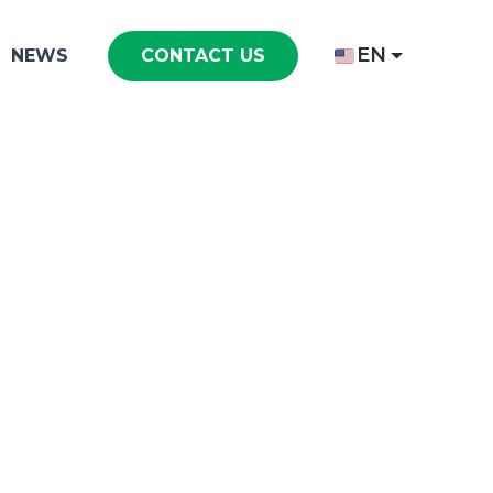
EN
NEWS
CONTACT US