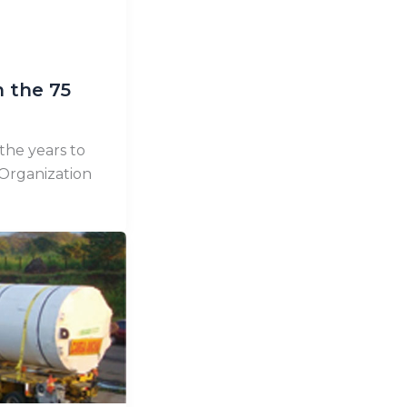
n the 75
the years to
 Organization