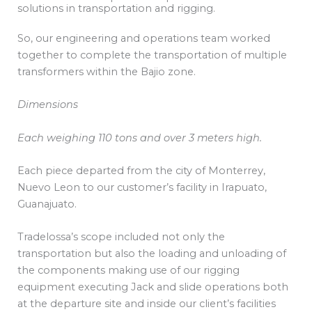
solutions in transportation and rigging.
So, our engineering and operations team worked
together to complete the transportation of multiple
transformers within the Bajio zone.
Dimensions
Each weighing 110 tons and over 3 meters high.
Each piece departed from the city of Monterrey,
Nuevo Leon to our customer’s facility in Irapuato,
Guanajuato.
Tradelossa’s scope included not only the
transportation but also the loading and unloading of
the components making use of our rigging
equipment executing Jack and slide operations both
at the departure site and inside our client’s facilities