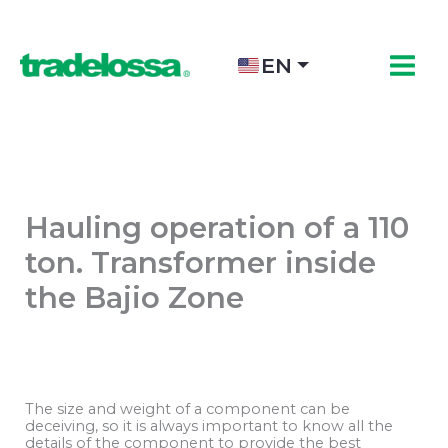
Skip
to
content
EN
Hauling operation of a 110
ton. Transformer inside
the Bajio Zone
The size and weight of a component can be
deceiving, so it is always important to know all the
details of the component to provide the best