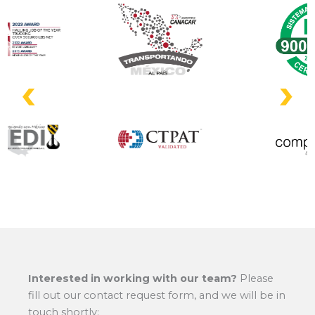
Interested in working with our team?
Please
fill out our contact request form, and we will be in
touch shortly: