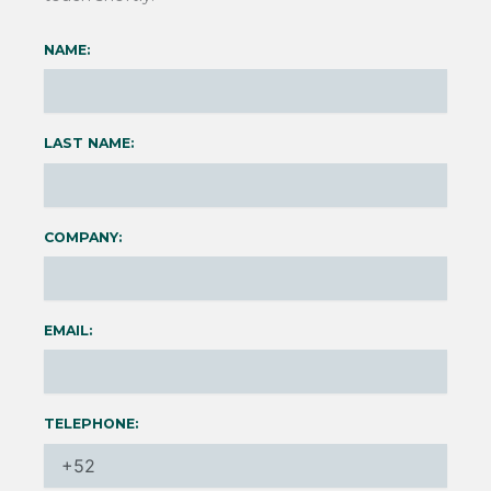
NAME:
LAST NAME:
COMPANY:
EMAIL:
TELEPHONE: