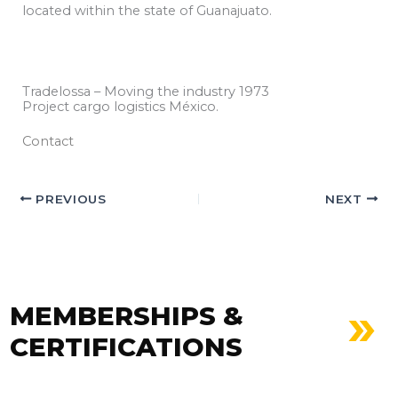
located within the state of Guanajuato.
Tradelossa – Moving the industry 1973
Project cargo logistics México.
Contact
PREVIOUS
NEXT
MEMBERSHIPS &
CERTIFICATIONS