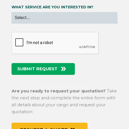
WHAT SERVICE ARE YOU INTERESTED IN?
SUBMIT REQUEST
Are you ready to request your quotation?
Take
the next step and complete the entire form with
all details about your cargo and request your
quotation: