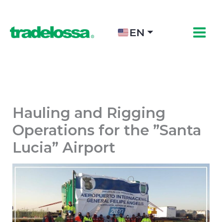
Skip
to
content
EN
Hauling and Rigging
Operations for the ”Santa
Lucia” Airport