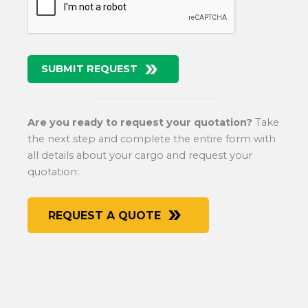
SUBMIT REQUEST
Are you ready to request your quotation?
Take
the next step and complete the entire form with
all details about your cargo and request your
quotation:
REQUEST A QUOTE