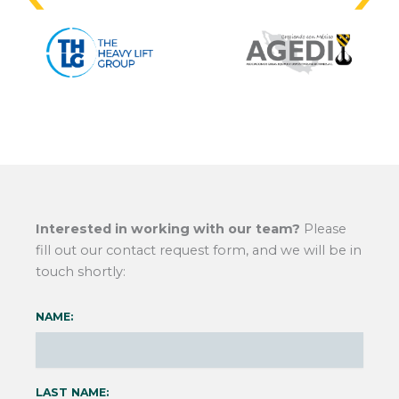
Interested in working with our team?
Please
fill out our contact request form, and we will be in
touch shortly:
NAME:
LAST NAME: