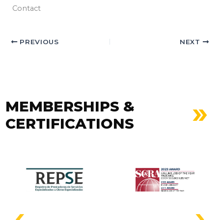
Contact
PREVIOUS
NEXT
MEMBERSHIPS &
CERTIFICATIONS