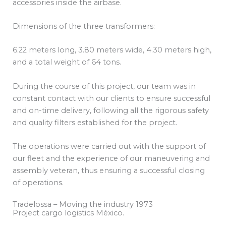
accessories inside the airbase.
Dimensions of the three transformers:
6.22 meters long, 3.80 meters wide, 4.30 meters high,
and a total weight of 64 tons.
During the course of this project, our team was in
constant contact with our clients to ensure successful
and on-time delivery, following all the rigorous safety
and quality filters established for the project.
The operations were carried out with the support of
our fleet and the experience of our maneuvering and
assembly veteran, thus ensuring a successful closing
of operations.
Tradelossa – Moving the industry 1973
Project cargo logistics México.