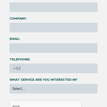
COMPANY:
EMAIL:
TELEPHONE:
WHAT SERVICE ARE YOU INTERESTED IN?