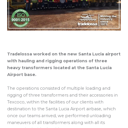
Tradelossa worked on the new Santa Lucia airport
with hauling and rigging operations of three
heavy transformers located at the Santa Lucia
Airport base.
The operations consisted of multiple loading and
rigging of three transformers and their accessories in
Texcoco, within the facilities of our clients with
destination to the Santa Lucia Airport airbase, which
once our teams arrived, we performed unloading
maneuvers of all transformers along with all its