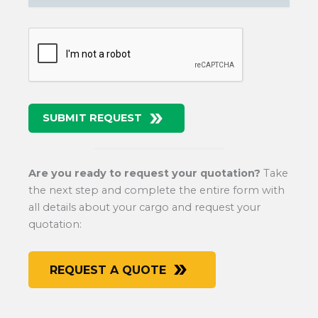
SUBMIT REQUEST
Are you ready to request your quotation?
Take
the next step and complete the entire form with
all details about your cargo and request your
quotation:
REQUEST A QUOTE