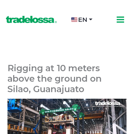
Skip
to
content
EN
Rigging at 10 meters
above the ground on
Silao, Guanajuato