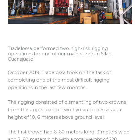
Tradelossa performed two high-risk rigging
operations for one of our main clients in Silao,
Guanajuato.
October 2019, Tradelossa took on the task of
completing one of the most difficult rigging
operations in the last few months.
The rigging consisted of dismantling of two crowns
from the upper part of two hydraulic presses at a
height of 10. 6 meters above ground level.
The first crown had 6. 60 meters long, 3 meters wide
and 2. 60 meters high with a total weight of 220