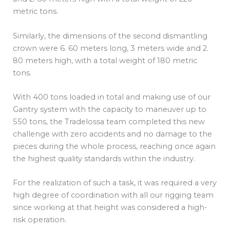
metric tons.
Similarly, the dimensions of the second dismantling
crown were 6. 60 meters long, 3 meters wide and 2.
80 meters high, with a total weight of 180 metric
tons.
With 400 tons loaded in total and making use of our
Gantry system with the capacity to maneuver up to
550 tons, the Tradelossa team completed this new
challenge with zero accidents and no damage to the
pieces during the whole process, reaching once again
the highest quality standards within the industry.
For the realization of such a task, it was required a very
high degree of coordination with all our rigging team
since working at that height was considered a high-
risk operation.