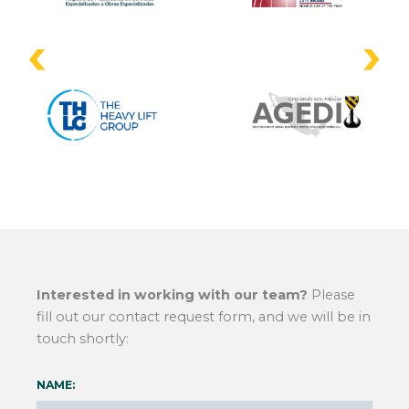
Interested in working with our team?
Please
fill out our contact request form, and we will be in
touch shortly:
NAME: