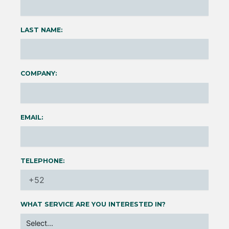
LAST NAME:
COMPANY:
EMAIL:
TELEPHONE:
WHAT SERVICE ARE YOU INTERESTED IN?