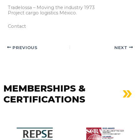
Tradelossa – Moving the industry 1973
Project cargo logistics México.
Contact
PREVIOUS
NEXT
MEMBERSHIPS &
CERTIFICATIONS