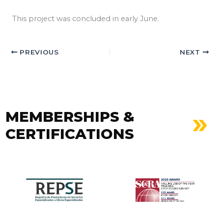
This project was concluded in early June.
PREVIOUS
NEXT
MEMBERSHIPS &
CERTIFICATIONS