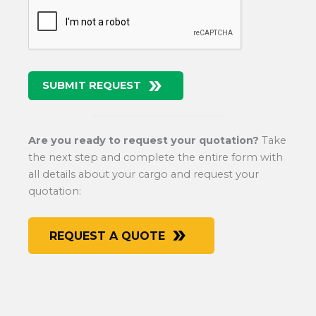
SUBMIT REQUEST
Are you ready to request your quotation?
Take
the next step and complete the entire form with
all details about your cargo and request your
quotation:
REQUEST A QUOTE