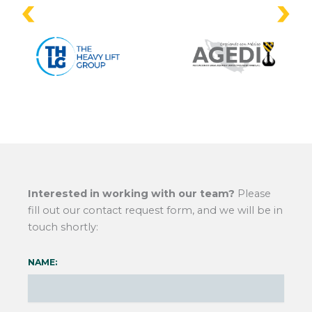
Interested in working with our team?
Please
fill out our contact request form, and we will be in
touch shortly:
NAME: