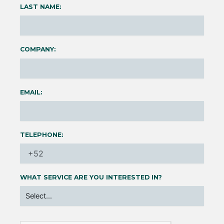
LAST NAME:
COMPANY:
EMAIL:
TELEPHONE:
WHAT SERVICE ARE YOU INTERESTED IN?