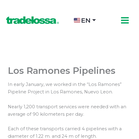
Skip
to
content
EN
Los Ramones Pipelines
In early January, we worked in the “Los Ramones”
Pipeline Project in Los Ramones, Nuevo Leon.
Nearly 1,200 transport services were needed with an
average of 90 kilometers per day.
Each of these transports carried 4 pipelines with a
diameter of 1.22 m. and 24 m of length.