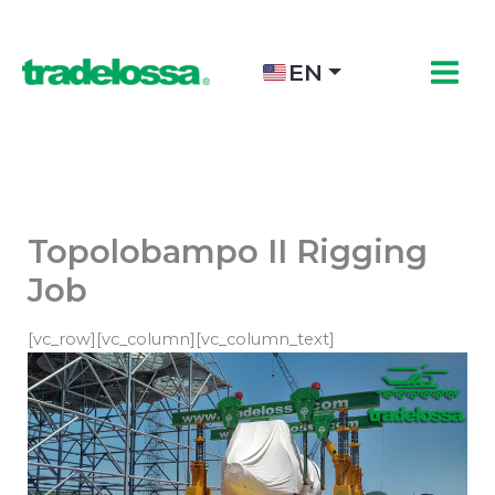
Skip
to
content
EN
Topolobampo II Rigging
Job
[vc_row][vc_column][vc_column_text]