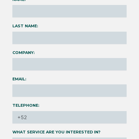
LAST NAME:
COMPANY:
EMAIL:
TELEPHONE:
WHAT SERVICE ARE YOU INTERESTED IN?