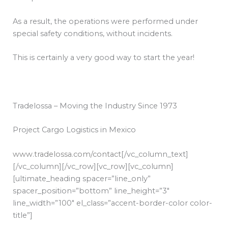
As a result, the operations were performed under
special safety conditions, without incidents.
This is certainly a very good way to start the year!
Tradelossa – Moving the Industry Since 1973
Project Cargo Logistics in Mexico
www.tradelossa.com/contact
[/vc_column_text]
[/vc_column][/vc_row][vc_row][vc_column]
[ultimate_heading spacer=”line_only”
spacer_position=”bottom” line_height=”3″
line_width=”100″ el_class=”accent-border-color color-
title”]