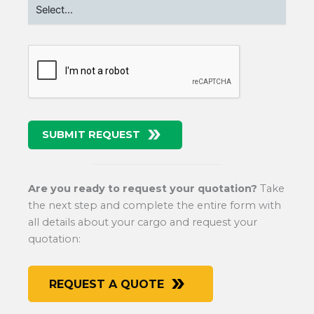
SUBMIT REQUEST
Are you ready to request your quotation?
Take
the next step and complete the entire form with
all details about your cargo and request your
quotation:
REQUEST A QUOTE