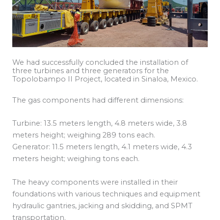
We had successfully concluded the installation of
three turbines and three generators for the
Topolobampo II Project, located in Sinaloa, Mexico.
The gas components had different dimensions:
Turbine: 13.5 meters length, 4.8 meters wide, 3.8
meters height; weighing 289 tons each.
Generator: 11.5 meters length, 4.1 meters wide, 4.3
meters height; weighing tons each.
The heavy components were installed in their
foundations with various techniques and equipment
hydraulic gantries, jacking and skidding, and SPMT
transportation.