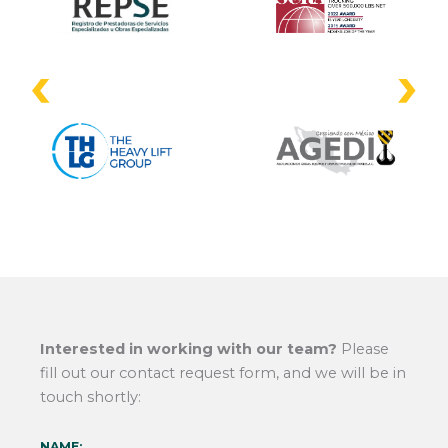
Interested in working with our team?
Please
fill out our contact request form, and we will be in
touch shortly:
NAME: