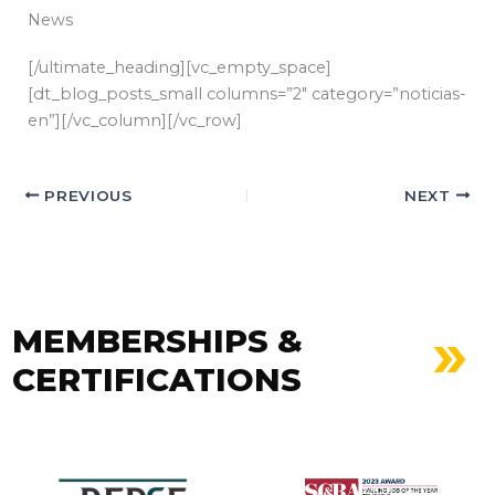
News
[/ultimate_heading][vc_empty_space]
[dt_blog_posts_small columns=”2″ category=”noticias-
en”][/vc_column][/vc_row]
PREVIOUS
NEXT
MEMBERSHIPS &
CERTIFICATIONS