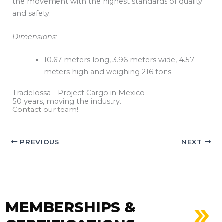
the movement with the highest standards of quality
and safety.
Dimensions:
10.67 meters long, 3.96 meters wide, 4.57
meters high and weighing 216 tons.
Tradelossa – Project Cargo in Mexico
50 years, moving the industry.
Contact our team!
PREVIOUS
NEXT
MEMBERSHIPS &