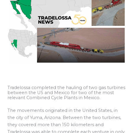
Tradelossa completed the hauling of two gas turbines
between the US and Mexico for two of the most
relevant Combined Cycle Plants in Mexico.
The movements originated in the United States, in
the city of Yuma, Arizona. Between the two turbines,
they covered more than 150 kilometers and
Tradelossa was able to complete each venture in only