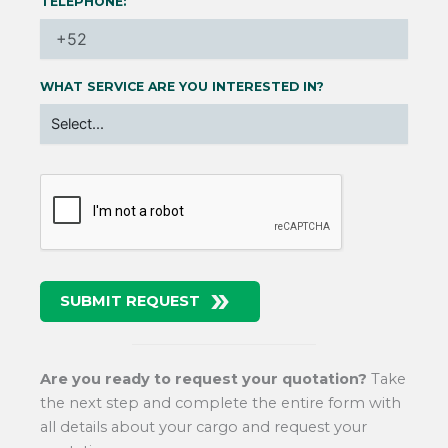
TELEPHONE:
WHAT SERVICE ARE YOU INTERESTED IN?
SUBMIT REQUEST
Are you ready to request your quotation?
Take
the next step and complete the entire form with
all details about your cargo and request your