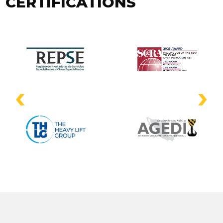
CERTIFICATIONS