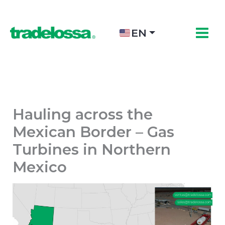
Skip
to
content
EN
Hauling across the
Mexican Border – Gas
Turbines in Northern
Mexico