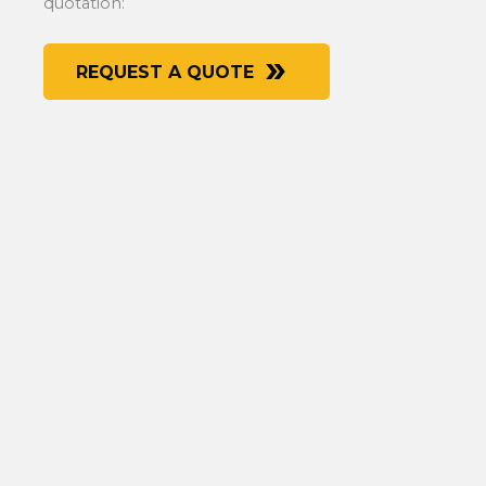
quotation:
REQUEST A QUOTE