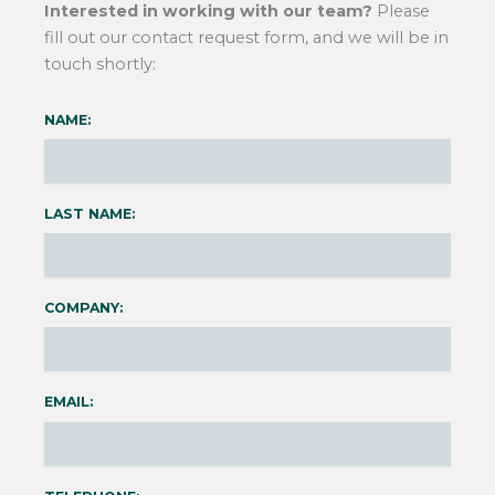
Interested in working with our team?
Please
fill out our contact request form, and we will be in
touch shortly:
NAME:
LAST NAME:
COMPANY:
EMAIL: