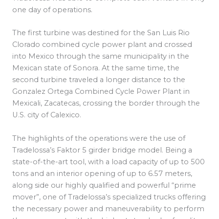
one day of operations.
The first turbine was destined for the San Luis Rio
Clorado combined cycle power plant and crossed
into Mexico through the same municipality in the
Mexican state of Sonora. At the same time, the
second turbine traveled a longer distance to the
Gonzalez Ortega Combined Cycle Power Plant in
Mexicali, Zacatecas, crossing the border through the
U.S. city of Calexico.
The highlights of the operations were the use of
Tradelossa’s Faktor 5 girder bridge model. Being a
state-of-the-art tool, with a load capacity of up to 500
tons and an interior opening of up to 6.57 meters,
along side our highly qualified and powerful “prime
mover”, one of Tradelossa’s specialized trucks offering
the necessary power and maneuverability to perform