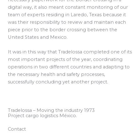
digital way, it also meant constant monitoring of our
team of experts residing in Laredo, Texas because it
was their responsibility to review and maintain each
piece prior to the border crossing between the
United States and Mexico.
It was in this way that Tradelossa completed one of its
most important projects of the year, coordinating
operations in two different countries and adapting to
the necessary health and safety processes,
successfully concluding yet another project.
Tradelossa – Moving the industry 1973
Project cargo logistics México.
Contact