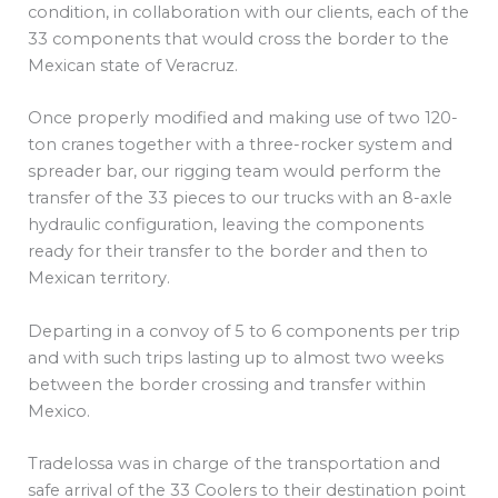
condition, in collaboration with our clients, each of the
33 components that would cross the border to the
Mexican state of Veracruz.
Once properly modified and making use of two 120-
ton cranes together with a three-rocker system and
spreader bar, our rigging team would perform the
transfer of the 33 pieces to our trucks with an 8-axle
hydraulic configuration, leaving the components
ready for their transfer to the border and then to
Mexican territory.
Departing in a convoy of 5 to 6 components per trip
and with such trips lasting up to almost two weeks
between the border crossing and transfer within
Mexico.
Tradelossa was in charge of the transportation and
safe arrival of the 33 Coolers to their destination point