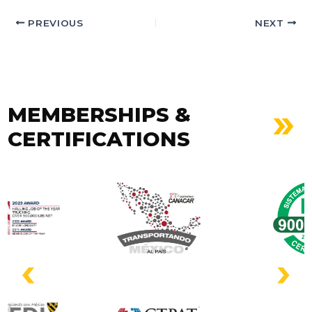
PREVIOUS
NEXT
MEMBERSHIPS &
CERTIFICATIONS