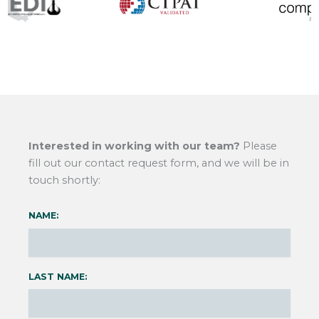
Interested in working with our team?
Please
fill out our contact request form, and we will be in
touch shortly:
NAME:
LAST NAME: