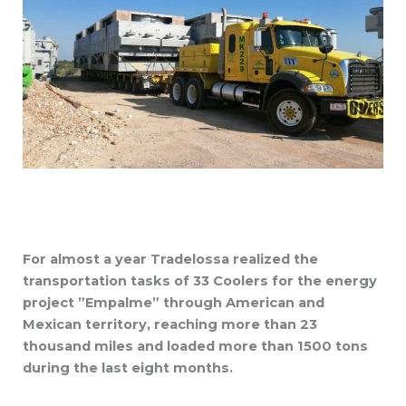
For almost a year Tradelossa realized the
transportation tasks of 33 Coolers for the energy
project ”Empalme” through American and
Mexican territory, reaching more than 23
thousand miles and loaded more than 1500 tons
during the last eight months.