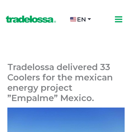
Skip
to
content
EN
Tradelossa delivered 33
Coolers for the mexican
energy project
”Empalme” Mexico.