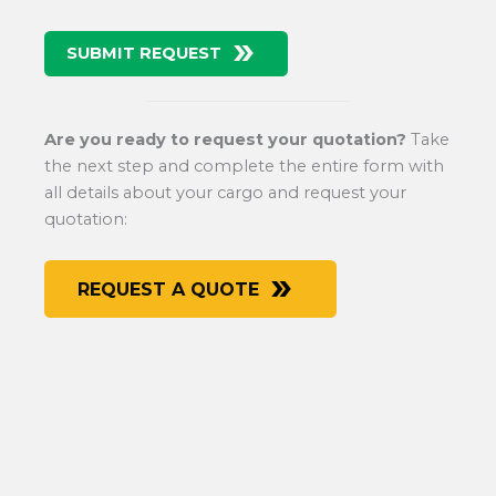
SUBMIT REQUEST
Are you ready to request your quotation?
Take
the next step and complete the entire form with
all details about your cargo and request your
quotation:
REQUEST A QUOTE