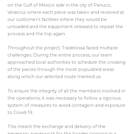
on the Gulf of Mexico side in the city of Panuco,
Veracruz where each piece was taken and received at
our customer’s facilities where they would be
unloaded and the equipment released to repeat the
process and the trip again.
Throughout the project, Tradelossa faced multiple
challenges. During the entire process, our team
approached local authorities to schedule the crossing
of the pieces through the most populated areas
along which our selected route marked us.
To ensure the integrity of all the members involved in
the operations, it was necessary to follow a rigorous
system of measures to avoid contagion and exposure
to Covid-19.
This meant the exchange and delivery of the
necessary paperwork for the border crossing in a