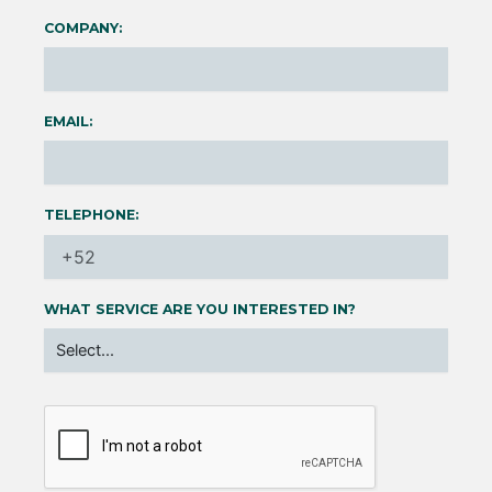
COMPANY:
EMAIL:
TELEPHONE:
WHAT SERVICE ARE YOU INTERESTED IN?