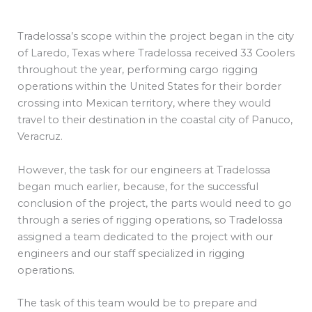
Tradelossa’s scope within the project began in the city
of Laredo, Texas where Tradelossa received 33 Coolers
throughout the year, performing cargo rigging
operations within the United States for their border
crossing into Mexican territory, where they would
travel to their destination in the coastal city of Panuco,
Veracruz.
However, the task for our engineers at Tradelossa
began much earlier, because, for the successful
conclusion of the project, the parts would need to go
through a series of rigging operations, so Tradelossa
assigned a team dedicated to the project with our
engineers and our staff specialized in rigging
operations.
The task of this team would be to prepare and