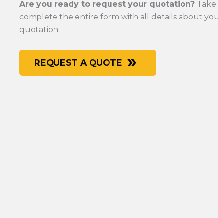
Are you ready to request your quotation?
Take 
complete the entire form with all details about y
quotation:
REQUEST A QUOTE