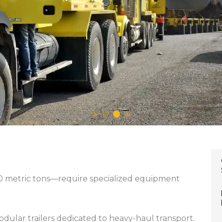
0 metric tons—require specialized equipment
odular trailers dedicated to heavy-haul transport.