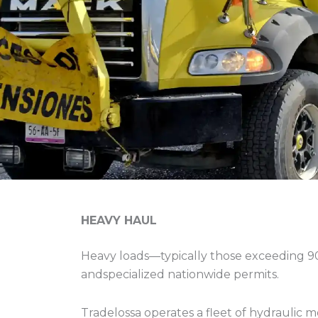
HEAVY HAUL
Heavy loads—typically those exceeding 9
andspecialized nationwide permits.
Tradelossa operates a fleet of hydraulic m