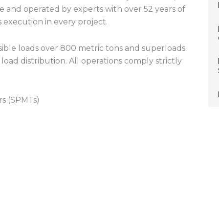
ise and operated by experts with over 52 years of
s execution in every project.
ible loads over 800 metric tons and superloads
oad distribution. All operations comply strictly
rs (SPMTs)