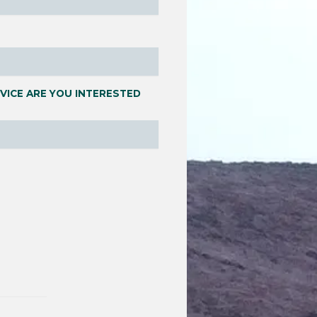
VICE ARE YOU INTERESTED