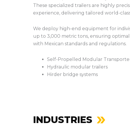
These specialized trailers are highly prec
experience, delivering tailored world-clas
We deploy high-end equipment for indivis
up to 3,000 metric tons, ensuring optimal l
with Mexican standards and regulations.
Self-Propelled Modular Transporte
Hydraulic modular trailers
Hirder bridge systems
INDUSTRIES