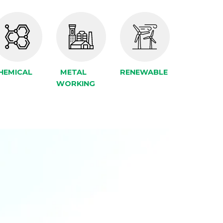
HEMICAL
METAL
RENEWABLE
WORKING