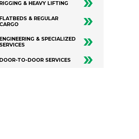
RIGGING & HEAVY LIFTING
FLATBEDS & REGULAR
CARGO
ENGINEERING & SPECIALIZED
SERVICES
DOOR-TO-DOOR SERVICES