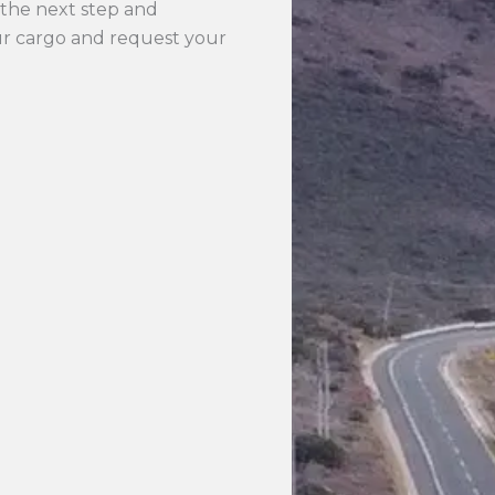
the next step and
our cargo and request your