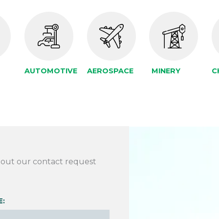
AUTOMOTIVE
AEROSPACE
MINERY
C
l out our contact request
E: