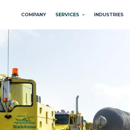
COMPANY
SERVICES
INDUSTRIES