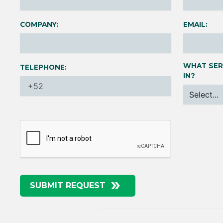
COMPANY:
EMAIL:
WHAT SER
TELEPHONE:
IN?
SUBMIT REQUEST