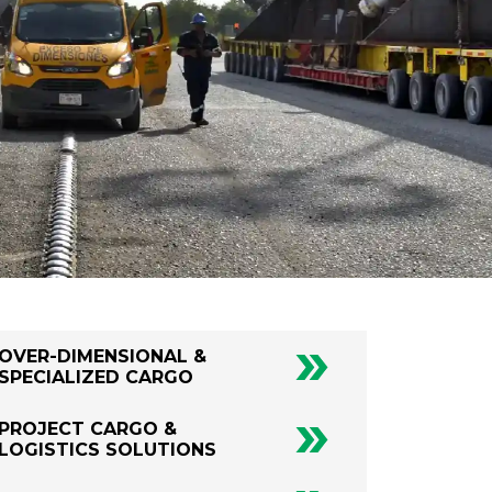
OVER-DIMENSIONAL &
SPECIALIZED CARGO
PROJECT CARGO &
LOGISTICS SOLUTIONS