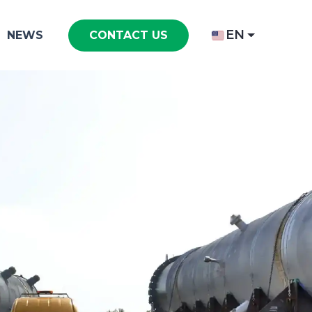
EN
NEWS
CONTACT US