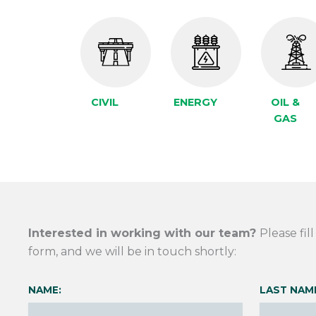
CIVIL
ENERGY
OIL &
GAS
Interested in working with our team?
Please fil
form, and we will be in touch shortly:
NAME:
LAST NAM